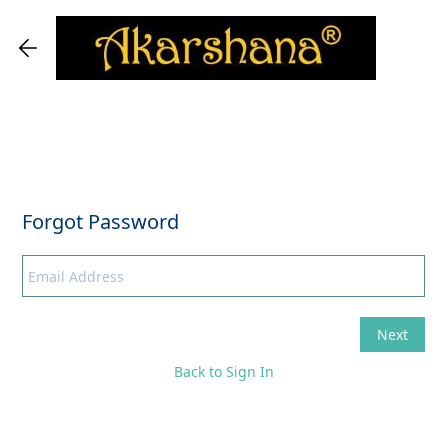
Back to Sign In