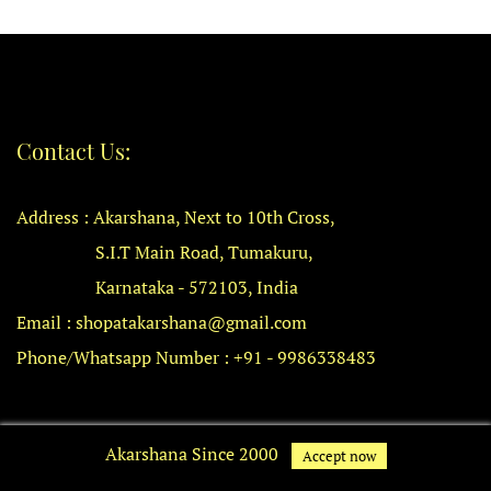
Contact Us:
Address : Akarshana, Next to 10th Cross,
S.I.T Main Road, Tumakuru,
Karnataka - 572103, India
Email : shopatakarshana@gmail.com
Phone/Whatsapp Number : +91 - 9986338483
Quick Links
Akarshana Since 2000
Accept now