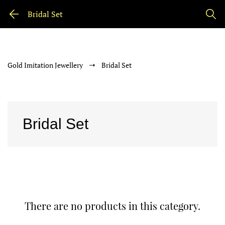
Bridal Set
Gold Imitation Jewellery
Bridal Set
Bridal Set
There are no products in this category.