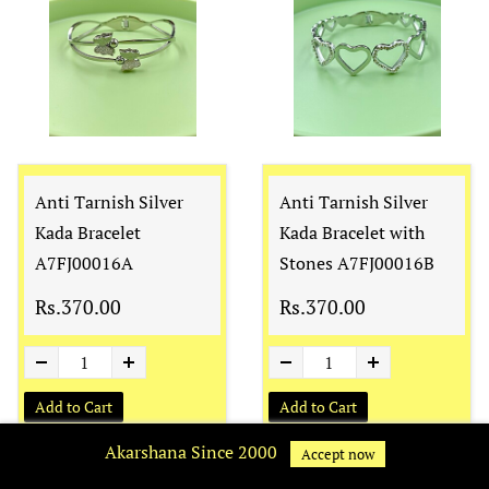
Anti Tarnish Silver
Anti Tarnish Silver
Kada Bracelet
Kada Bracelet with
A7FJ00016A
Stones A7FJ00016B
Rs.370.00
Rs.370.00
Add to Cart
Add to Cart
Akarshana Since 2000
Accept now