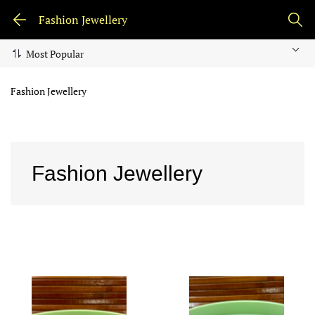
Fashion Jewellery
Fashion Jewellery
Fashion Jewellery