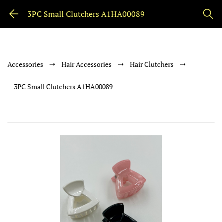
3PC Small Clutchers A1HA00089
Accessories
Hair Accessories
Hair Clutchers
3PC Small Clutchers A1HA00089