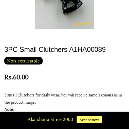
3PC Small Clutchers A1HA00089
Non-returnable
Rs.60.00
3 small Clutchers for daily wear. Y
ou will receive same 3 colours as in
the product image.
Note:
Akarshana Since 2000
Product colour may slightly very due to photographic lighting
Accept now
source or your device display settings.