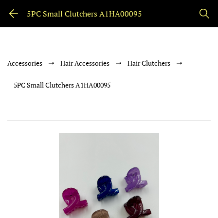
5PC Small Clutchers A1HA00095
Accessories
Hair Accessories
Hair Clutchers
5PC Small Clutchers A1HA00095