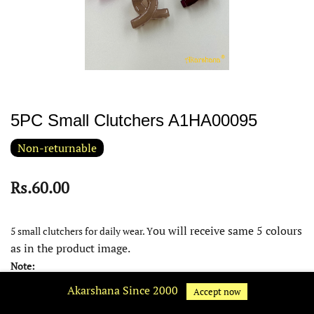
5PC Small Clutchers A1HA00095
Non-returnable
Rs.60.00
ou will receive same 5 colours
5 small clutchers for daily wear. Y
as in the product image.
Note:
Akarshana Since 2000
Product colour may slightly very due to photographic lighting
Accept now
source or your device display settings.