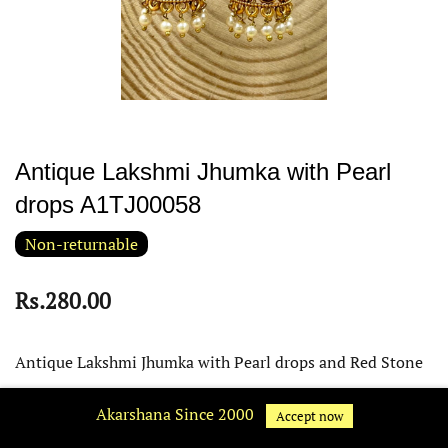
Antique Lakshmi Jhumka with Pearl
drops A1TJ00058
Non-returnable
Rs.280.00
Antique Lakshmi Jhumka with Pearl drops and Red Stone
Tips:
Akarshana Since 2000
Accept now
Keep it away from water, perfume and other chemicals. Clean it with