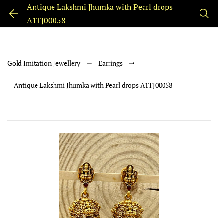
Antique Lakshmi Jhumka with Pearl drops
A1TJ00058
Gold Imitation Jewellery
Earrings
Antique Lakshmi Jhumka with Pearl drops A1TJ00058